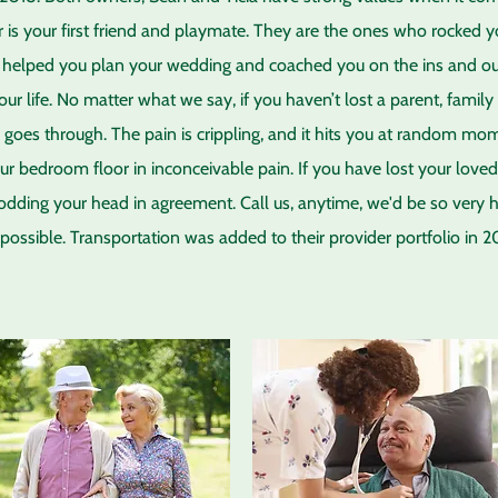
 is your first friend and playmate. They are the ones who rocked y
helped you plan your wedding and coached you on the ins and outs 
your life. No matter what we say, if you haven’t lost a parent, fami
e goes through. The pain is crippling, and it hits you at random m
ur bedroom floor in inconceivable pain. If you have lost your loved 
nodding your head in agreement. Call us, anytime, we'd be so very 
possible. Transportation was added to their provider portfolio in 2