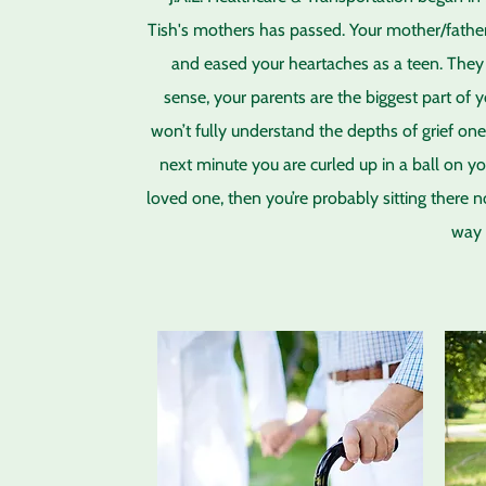
Tish's mothers has passed. Your mother/father
and eased your heartaches as a teen. They 
sense, your parents are the biggest part of 
won’t fully understand the depths of grief on
next minute you are curled up in a ball on yo
loved one, then you’re probably sitting there 
way 