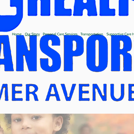
Home
Our Story
Personal Care Services
Transportation
Supportive Care