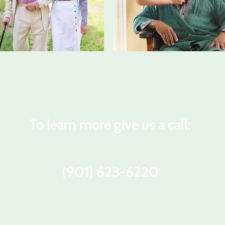
To learn more give us a call:
(901) 623-6220