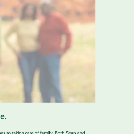
e.
es to taking care of family. Both Sean and