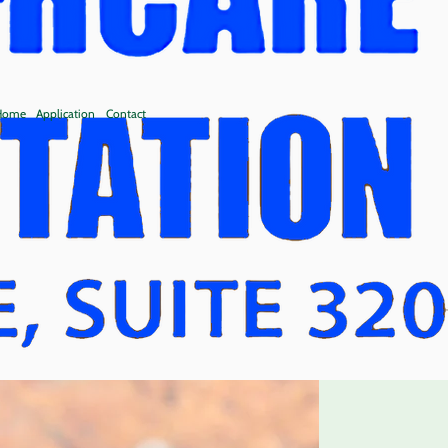
 Home
Application
Contact