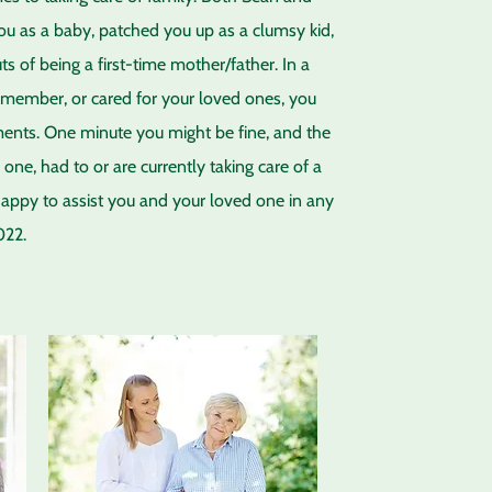
ou as a baby, patched you up as a clumsy kid,
of being a first-time mother/father. In a
ly member, or cared for your loved ones, you
oments. One minute you might be fine, and the
one, had to or are currently taking care of a
happy to assist you and your loved one in any
022.