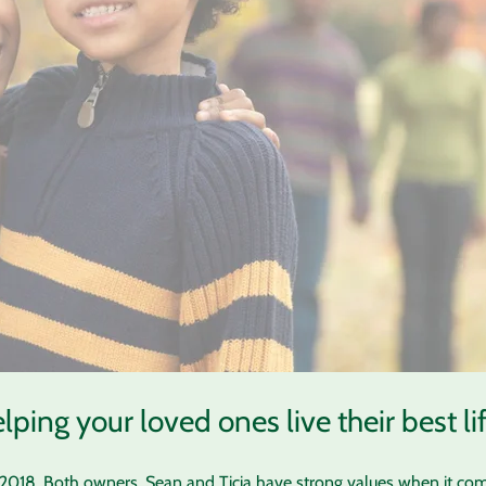
lping your loved ones live their best lif
n 2018. Both owners, Sean and Ticia have strong values when it com