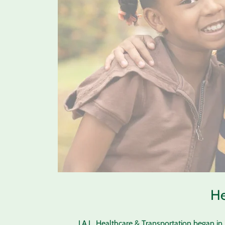
He
J.A.L. Healthcare & Transportation began i